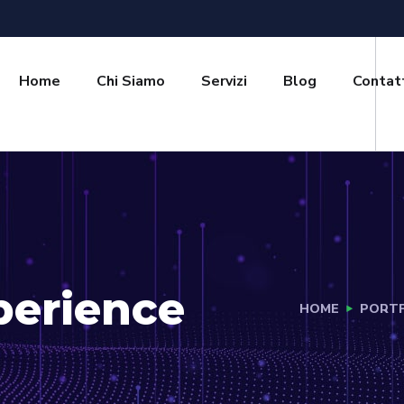
Home
Chi Siamo
Servizi
Blog
Contat
perience
HOME
PORTF