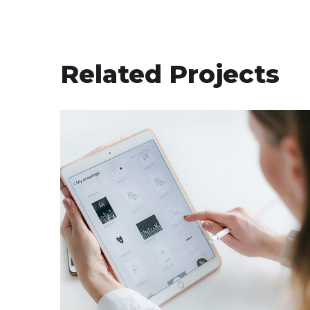
Related Projects