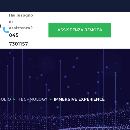
Hai bisogno
di
ti
assistenza?
ASSISTENZA REMOTA
045
7301157
OLIO
TECHNOLOGY
IMMERSIVE EXPERIENCE