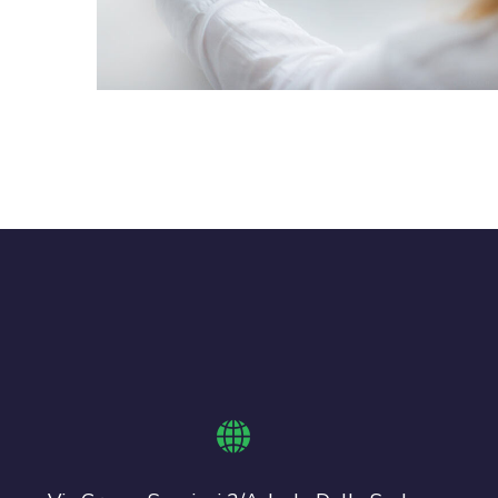
Crypto App Project
IDEAS
/
TECHNOLOGY