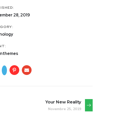
ISHED:
ember 28, 2019
GORY:
nology
NT:
nthemes
Your New Reality
Novembre 25, 2019