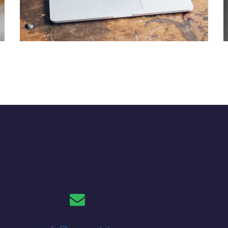
Analysis of Security
IDEAS
/
TECHNOLOGY