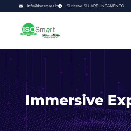
info@isosmart.it
Si riceve SU APPUNTAMENTO
Immersive Ex