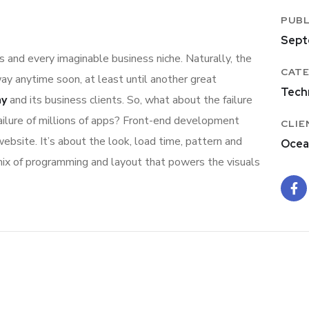
PUBL
Sept
 and every imaginable business niche. Naturally, the
CATE
ay anytime soon, at least until another great
Tech
ny
and its business clients. So, what about the failure
ailure of millions of apps? Front-end development
CLIE
ebsite. It’s about the look, load time, pattern and
Ocea
 mix of programming and layout that powers the visuals