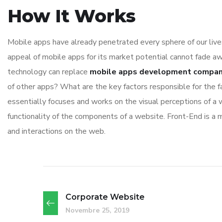
How It Works
Mobile apps have already penetrated every sphere of our lives
appeal of mobile apps for its market potential cannot fade aw
technology can replace
mobile apps development compa
of other apps? What are the key factors responsible for the f
essentially focuses and works on the visual perceptions of a w
functionality of the components of a website. Front-End is a
and interactions on the web.
Corporate Website
Novembre 25, 2019