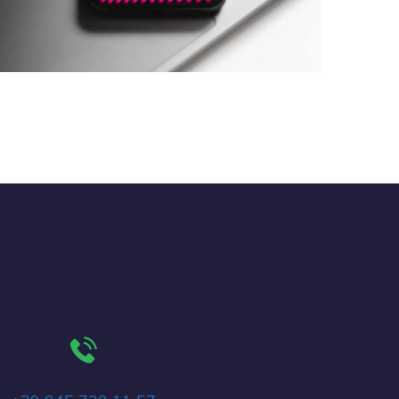
Social Media App
DESIGN
/
TECHNOLOGY