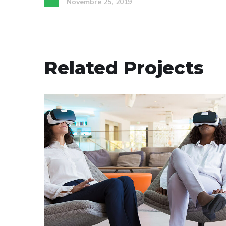
Novembre 25, 2019
Related Projects