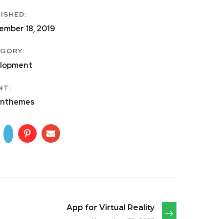
ISHED:
ember 18, 2019
GORY:
lopment
NT:
nthemes
App for Virtual Reality