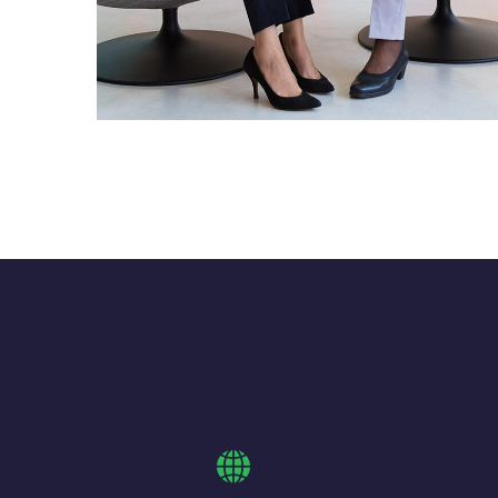
App for Health
DEVELOPMENT