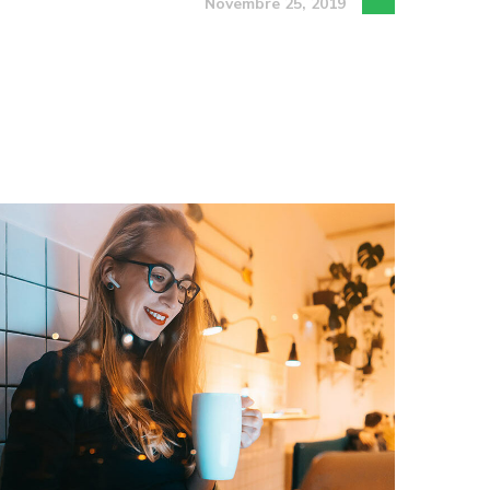
Novembre 25, 2019