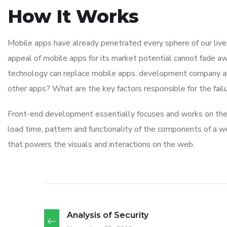
How It Works
Mobile apps have already penetrated every sphere of our lives
appeal of mobile apps for its market potential cannot fade aw
technology can replace mobile apps. development company and i
other apps? What are the key factors responsible for the failu
Front-end development essentially focuses and works on the v
load time, pattern and functionality of the components of a w
that powers the visuals and interactions on the web.
Analysis of Security