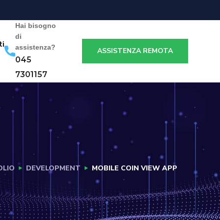
Hai bisogno
di
ti
assistenza?
ASSISTENZA REMOTA
045
7301157
OLIO
DEVELOPMENT
MOBILE COIN VIEW APP