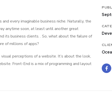
PUBL
Sept
 and every imaginable business niche. Naturally, the
CATE
ay anytime soon, at least until another great
Deve
ts business clients. . So, what about the failure of
re of millions of apps?
CLIE
Ocea
isual perceptions of a website. It’s about the look,
ebsite. Front-End is a mix of programming and layout