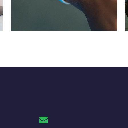
Responsive Design
DEVELOPMENT
/
IDEAS