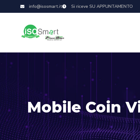
info@isosmart.it
Si riceve SU APPUNTAMENTO
Mobile Coin 