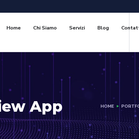
Home
Chi Siamo
Servizi
Blog
Contat
View App
HOME
PORTF