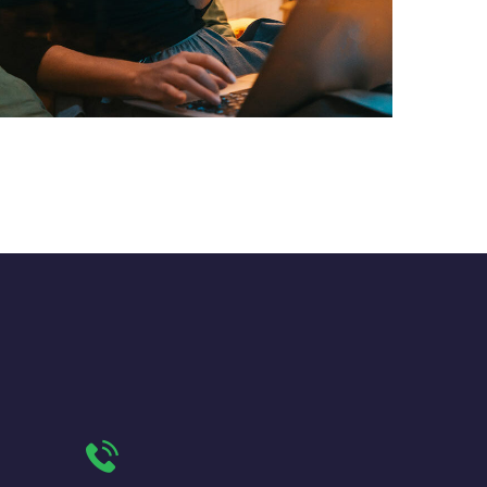
Corporate Website
DEVELOPMENT