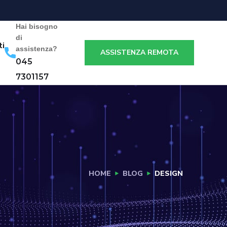
Hai bisogno
di
ti
assistenza?
ASSISTENZA REMOTA
045
7301157
HOME
BLOG
DESIGN