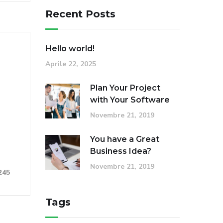
Recent Posts
Hello world!
Aprile 22, 2025
Plan Your Project
with Your Software
Novembre 21, 2019
You have a Great
Business Idea?
Novembre 21, 2019
245
Tags