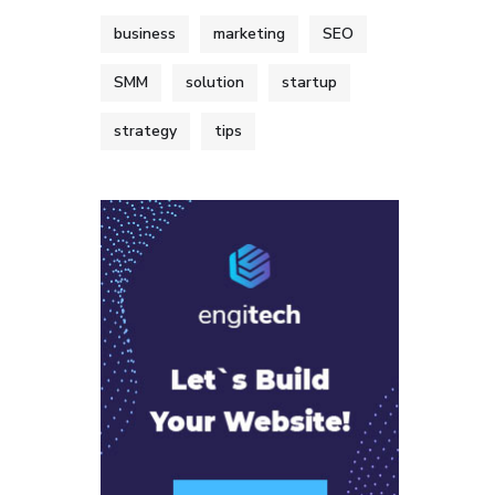
business
marketing
SEO
SMM
solution
startup
strategy
tips