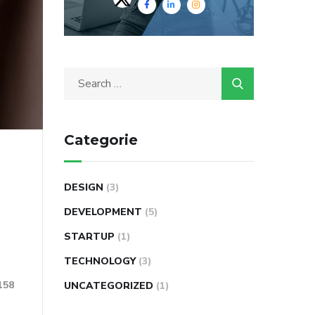
Categorie
DESIGN
(3)
DEVELOPMENT
(5)
STARTUP
(1)
TECHNOLOGY
(3)
158
UNCATEGORIZED
(1)