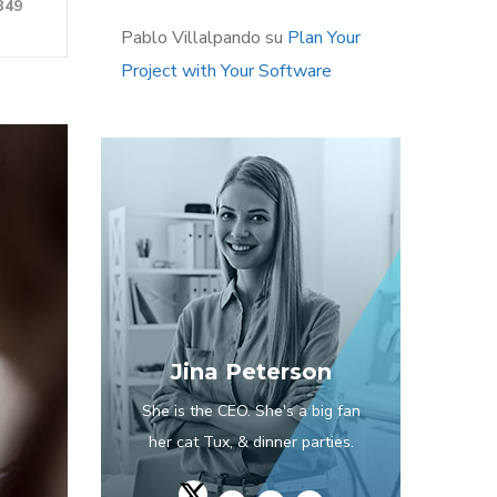
349
Pablo Villalpando
su
Plan Your
Project with Your Software
Jina Peterson
She is the CEO. She's a big fan
her cat Tux, & dinner parties.