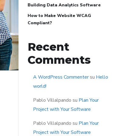
Building Data Analytics Software
How to Make Website WCAG
Compliant?
Recent
Comments
A WordPress Commenter
su
Hello
world!
Pablo Villalpando
su
Plan Your
Project with Your Software
Pablo Villalpando
su
Plan Your
Project with Your Software