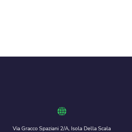
Via Gracco Spaziani 2/A, Isola Della Scala