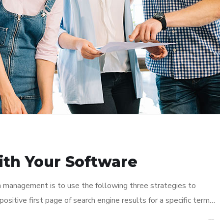
ith Your Software
n management is to use the following three strategies to
ositive first page of search engine results for a specific term…