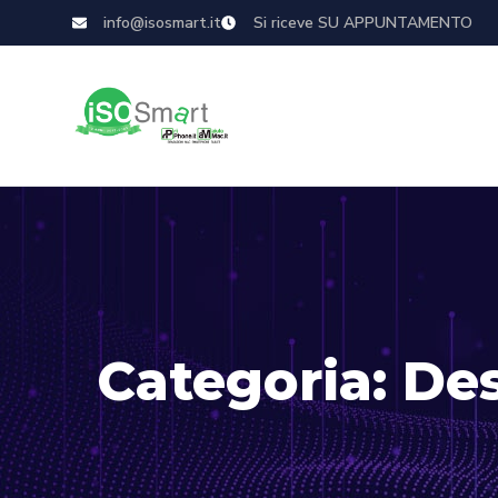
info@isosmart.it
Si riceve SU APPUNTAMENTO
Categoria:
De