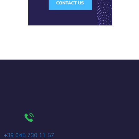
+39 045 730 11 57