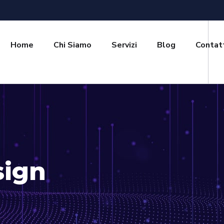
Home
Chi Siamo
Servizi
Blog
Contat
sign