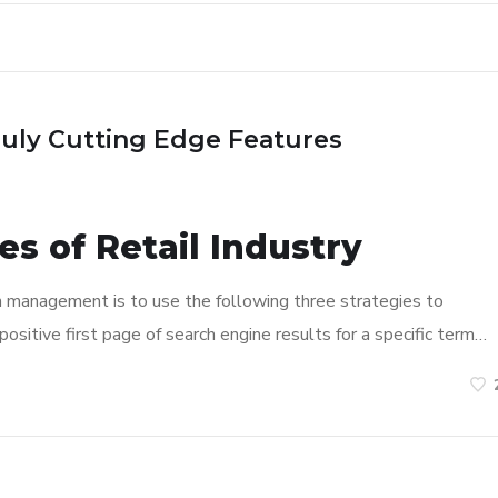
ruly Cutting Edge Features
s of Retail Industry
n management is to use the following three strategies to
ositive first page of search engine results for a specific term…