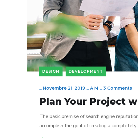
DESIGN
DEVELOPMENT
_
Novembre 21, 2019
_
A M
_
3 Comments
Plan Your Project w
The basic premise of search engine reputatio
accomplish the goal of creating a completely p