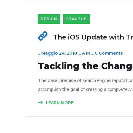
DESIGN
STARTUP
The iOS Update with T
_
Maggio 24, 2018
_
A M
_
0 Comments
Tackling the Change
The basic premise of search engine reputatio
accomplish the goal of creating a completely p
LEARN MORE