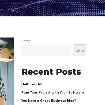
Cerca
Cerca
Recent Posts
Hello world!
Plan Your Project with Your Software
You have a Great Business Idea?