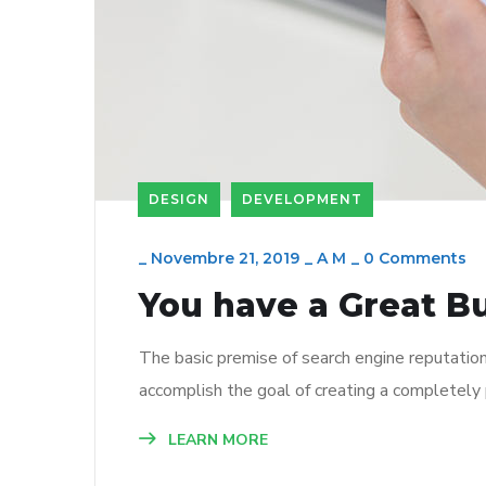
DESIGN
DEVELOPMENT
_
Novembre 21, 2019
_
A M
_
0 Comments
You have a Great B
The basic premise of search engine reputatio
accomplish the goal of creating a completely p
LEARN MORE