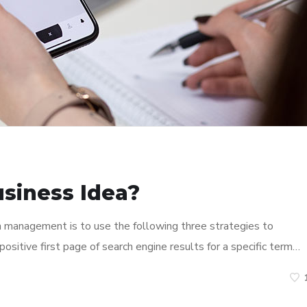
usiness Idea?
n management is to use the following three strategies to
ositive first page of search engine results for a specific term…