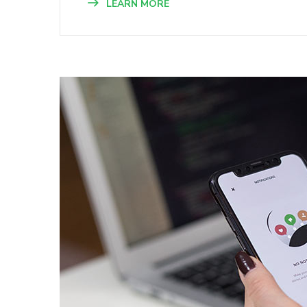
LEARN MORE