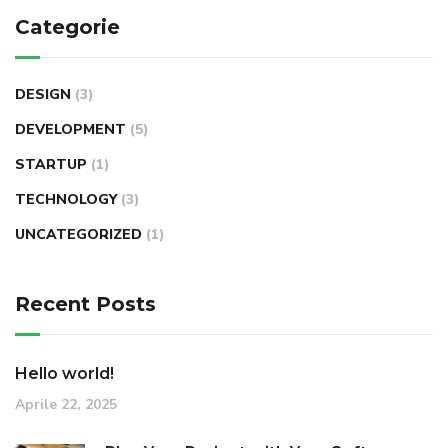
Categorie
DESIGN
(3)
DEVELOPMENT
(5)
STARTUP
(1)
TECHNOLOGY
(3)
UNCATEGORIZED
(1)
Recent Posts
Hello world!
Aprile 22, 2025