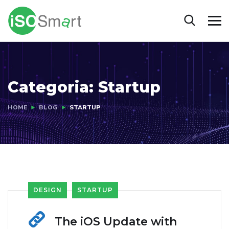
Categoria:
Startup
HOME
BLOG
STARTUP
DESIGN
STARTUP
The iOS Update with