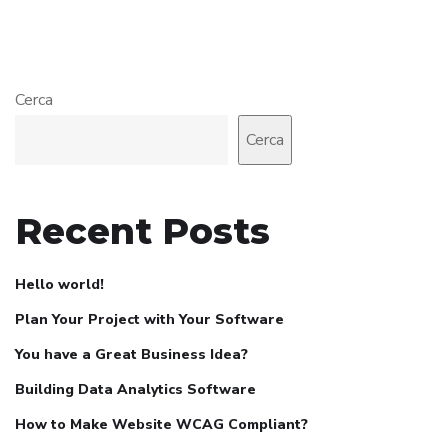
Cerca
Cerca
Recent Posts
Hello world!
Plan Your Project with Your Software
You have a Great Business Idea?
Building Data Analytics Software
How to Make Website WCAG Compliant?