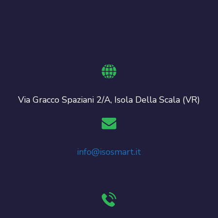
Via Gracco Spaziani 2/A, Isola Della Scala (VR)
info@isosmart.it