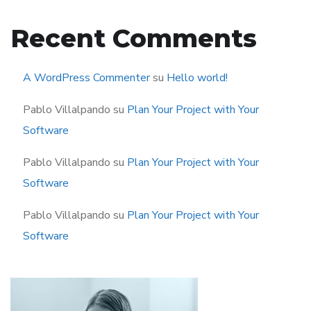
Recent Comments
A WordPress Commenter
su
Hello world!
Pablo Villalpando
su
Plan Your Project with Your
Software
Pablo Villalpando
su
Plan Your Project with Your
Software
Pablo Villalpando
su
Plan Your Project with Your
Software