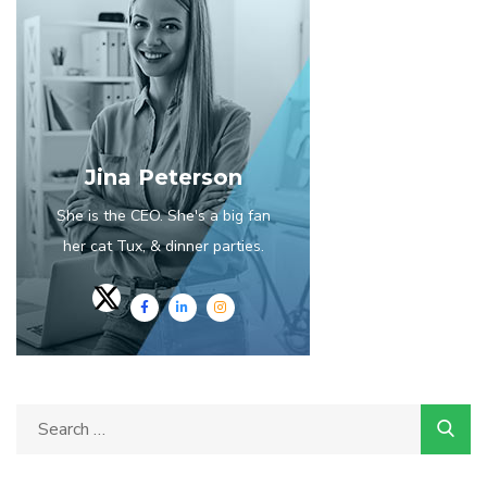
Jina Peterson
She is the CEO. She's a big fan
her cat Tux, & dinner parties.