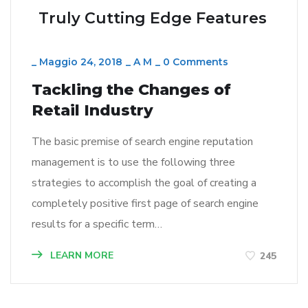
Truly Cutting Edge Features
_
Maggio 24, 2018
_
A M
_
0 Comments
Tackling the Changes of
Retail Industry
The basic premise of search engine reputation
management is to use the following three
strategies to accomplish the goal of creating a
completely positive first page of search engine
results for a specific term…
LEARN MORE
245