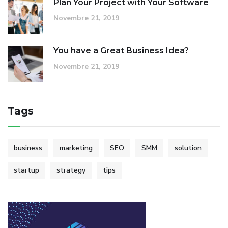
Plan Your Project with Your Software
Novembre 21, 2019
You have a Great Business Idea?
Novembre 21, 2019
Tags
business
marketing
SEO
SMM
solution
startup
strategy
tips