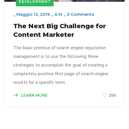
DEVELOPMENT
_
Maggio 12, 2019
_
A M
_
0 Comments
The Next Big Challenge for
Content Marketer
The basic premise of search engine reputation
management is to use the following three
strategies to accomplish the goal of creating a
completely positive first page of search engine
results for a specific term…
LEARN MORE
250