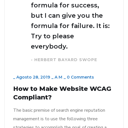
formula for success,
but I can give you the
formula for failure. It is:
Try to please
everybody.
- HERBERT BAYARD SWOPE
_
Agosto 28, 2019
_
A M
_
0 Comments
How to Make Website WCAG
Compliant?
The basic premise of search engine reputation
management is to use the following three
strategies to accomplish the goal of creating a