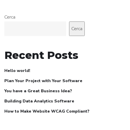
Cerca
Cerca
Recent Posts
Hello world!
Plan Your Project with Your Software
You have a Great Business Idea?
Building Data Analytics Software
How to Make Website WCAG Compliant?