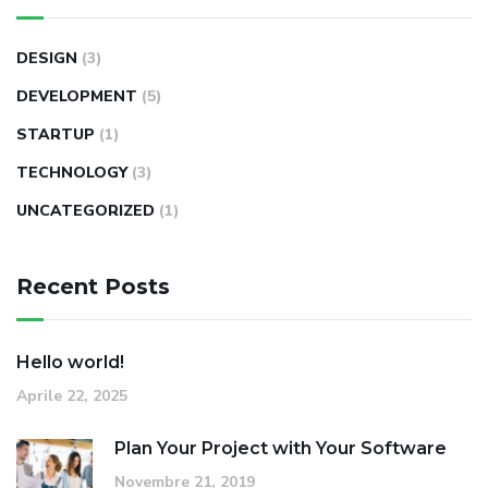
DESIGN
(3)
DEVELOPMENT
(5)
STARTUP
(1)
TECHNOLOGY
(3)
UNCATEGORIZED
(1)
Recent Posts
Hello world!
Aprile 22, 2025
Plan Your Project with Your Software
Novembre 21, 2019