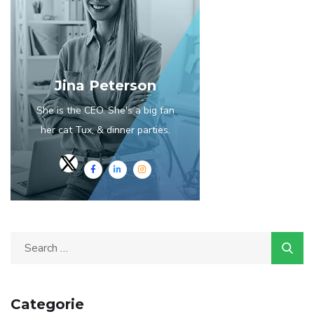
Jina Peterson
She is the CEO. She's a big fan
her cat Tux, & dinner parties.
Categorie