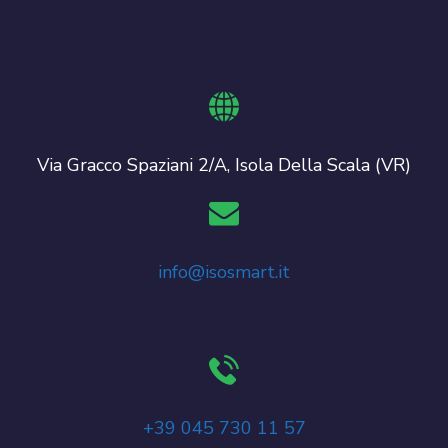
Via Gracco Spaziani 2/A, Isola Della Scala (VR)
info@isosmart.it
+39 045 730 11 57