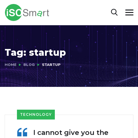
Tag:
startup
HOME
BLOG
STARTUP
TECHNOLOGY
I cannot give you the