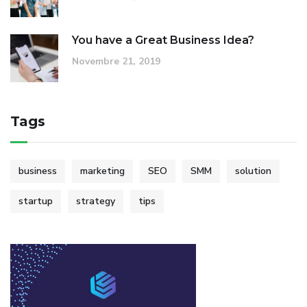
You have a Great Business Idea?
Novembre 21, 2019
Tags
business
marketing
SEO
SMM
solution
startup
strategy
tips