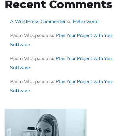
Recent Comments
A WordPress Commenter
su
Hello world!
Pablo Villalpando
su
Plan Your Project with Your
Software
Pablo Villalpando
su
Plan Your Project with Your
Software
Pablo Villalpando
su
Plan Your Project with Your
Software