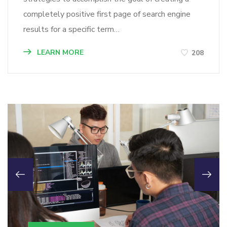
completely positive first page of search engine
results for a specific term…
LEARN MORE
208