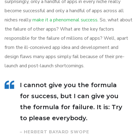
surprisingly, only a handful of apps in every niche really
become successful and only a handful of apps across all
niches really
make it a phenomenal success
. So, what about
the failure of other apps? What are the key factors
responsible for the failure of millions of apps? Well, apart
from the ill-conceived app idea and development and
design flaws many apps simply fail because of their pre-
launch and post-launch shortcomings.
I cannot give you the formula
for success, but I can give you
the formula for failure. It is: Try
to please everybody.
– HERBERT BAYARD SWOPE