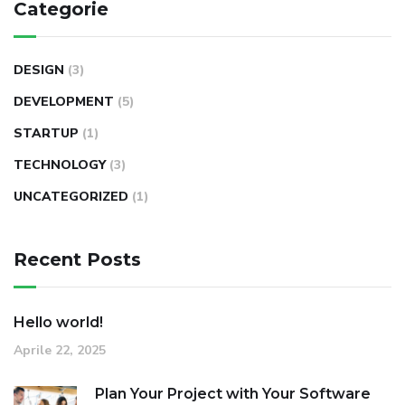
Categorie
DESIGN
(3)
DEVELOPMENT
(5)
STARTUP
(1)
TECHNOLOGY
(3)
UNCATEGORIZED
(1)
Recent Posts
Hello world!
Aprile 22, 2025
Plan Your Project with Your Software