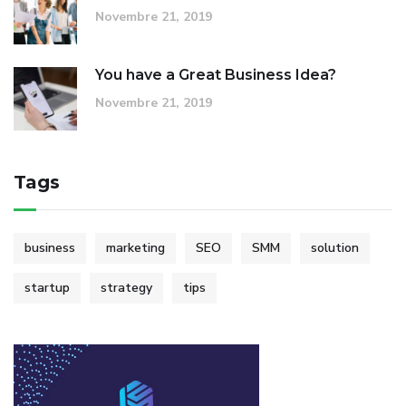
Novembre 21, 2019
You have a Great Business Idea?
Novembre 21, 2019
Tags
business
marketing
SEO
SMM
solution
startup
strategy
tips