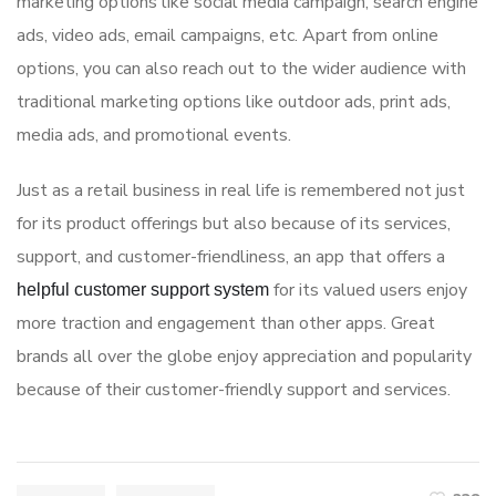
marketing options like social media campaign, search engine
ads, video ads, email campaigns, etc. Apart from online
options, you can also reach out to the wider audience with
traditional marketing options like outdoor ads, print ads,
media ads, and promotional events.
Just as a retail business in real life is remembered not just
for its product offerings but also because of its services,
support, and customer-friendliness, an app that offers a
for its valued users enjoy
helpful customer support system
more traction and engagement than other apps. Great
brands all over the globe enjoy appreciation and popularity
because of their customer-friendly support and services.