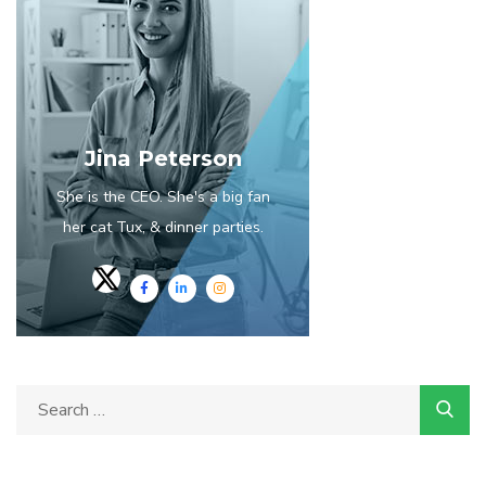
Jina Peterson
She is the CEO. She's a big fan
her cat Tux, & dinner parties.