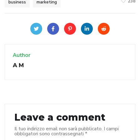
238
business
marketing
Author
A M
Leave a comment
Il tuo indirizzo email non sarà pubblicato.
I campi
obbligatori sono contrassegnati
*