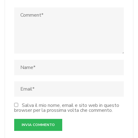
Salva il mio nome, email e sito web in questo
browser per la prossima volta che commento.