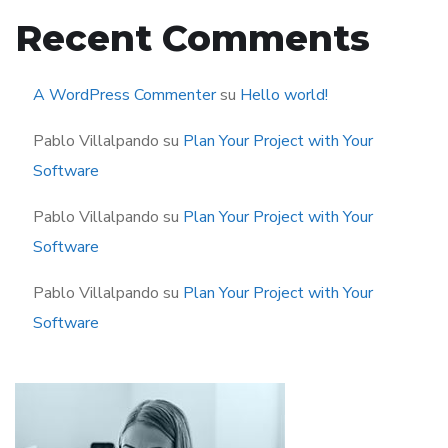
Recent Comments
A WordPress Commenter
su
Hello world!
Pablo Villalpando
su
Plan Your Project with Your
Software
Pablo Villalpando
su
Plan Your Project with Your
Software
Pablo Villalpando
su
Plan Your Project with Your
Software