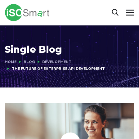
Single Blog
HOME
BLOG
DEVELOPMENT
THE FUTURE OF ENTERPRISE API DEVELOPMENT