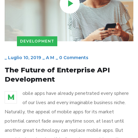
DEVELOPMENT
_
Luglio 10, 2019
_
A M
_
0 Comments
The Future of Enterprise API
Development
obile apps have already penetrated every sphere
M
of our lives and every imaginable business niche.
Naturally, the appeal of mobile apps for its market
potential cannot fade away anytime soon, at least until
another great technology can replace mobile apps. But