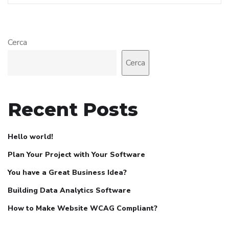
Cerca
Cerca
Recent Posts
Hello world!
Plan Your Project with Your Software
You have a Great Business Idea?
Building Data Analytics Software
How to Make Website WCAG Compliant?