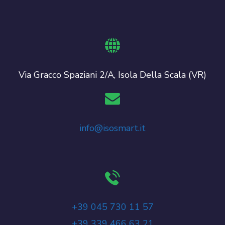
Via Gracco Spaziani 2/A, Isola Della Scala (VR)
info@isosmart.it
+39 045 730 11 57
+39 339 466 63 21