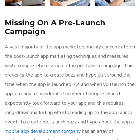
Missing On A Pre-Launch
Campaign
A vast majority of the app marketers mainly concentrate on
the post-launch app marketing techniques and measures
while completely missing on the pre-launch campaign. This
prevents the app to create buzz and hype just around the
time when the app is launched. As and when you launch the
app, already a considerable number of people should
expectantly look forward to your app and this requires
long-drawn marketing efforts leading up to the app launch
event. To create pre-launch buzz and hype about the app
a
mobile app development company
has an array of