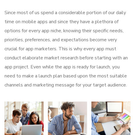
Since most of us spend a considerable portion of our daily
time on mobile apps and since they have a plethora of
options for every app niche, knowing their specific needs,
priorities, preferences, and expectations become very
crucial for app marketers. This is why every app must
conduct elaborate market research before starting with an
app project. Even while the app is ready for launch, you
need to make a launch plan based upon the most suitable
channels and marketing message for your target audience.